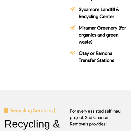
Sycamore Landfill &
Recycling Center
Miramar Greenery (for
organics and green
waste)
Otay or Ramona
Transfer Stations
Recycling Services |
For every assisted self-haul
project, 2nd Chance
Recycling &
Removals provides: