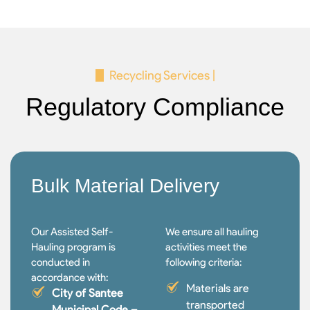
Recycling Services |
Regulatory Compliance
Bulk Material Delivery
Our Assisted Self-
We ensure all hauling
Hauling program is
activities meet the
conducted in
following criteria:
accordance with:
Materials are
City of Santee
transported
Municipal Code –