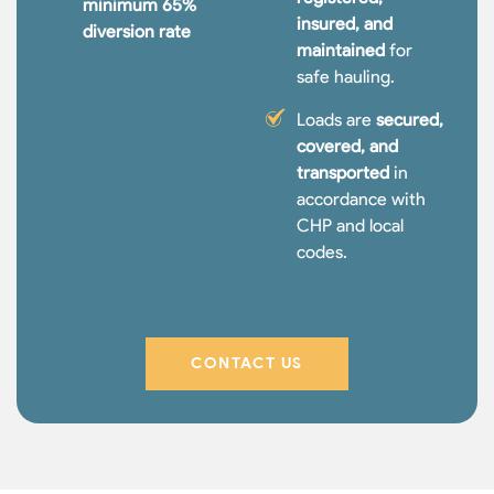
minimum 65%
insured, and
diversion rate
maintained
for
safe hauling.
Loads are
secured,
covered, and
transported
in
accordance with
CHP and local
codes.
CONTACT US