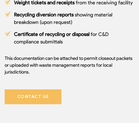
Weight tickets and receipts
from the receiving facility
Recycling diversion reports
showing material
breakdown (upon request)
Certificate of recycling or disposal
for C&D
compliance submittals
This documentation can be attached to permit closeout packets
or uploaded with waste management reports for local
jurisdictions.
CONTACT US