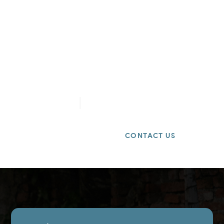
Get a Free Quote
Need a dependable hauler for your next job?
Contact us today for
same-day estimates
and
competitive rates.
8588880994
info@2ndchanceremovals.com
BOOK ONLINE
CONTACT US