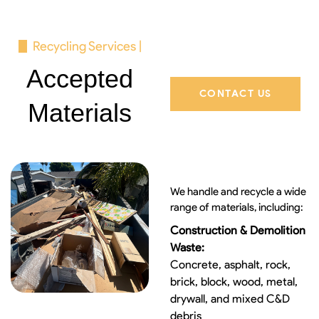
Recycling Services |
Accepted
CONTACT US
Materials
We handle and recycle a wide
range of materials, including:
Construction & Demolition
Waste:
Concrete, asphalt, rock,
brick, block, wood, metal,
drywall, and mixed C&D
debris