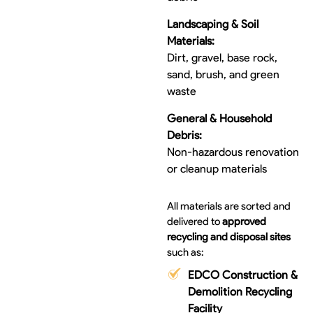
Landscaping & Soil
Materials:
Dirt, gravel, base rock,
sand, brush, and green
waste
General & Household
Debris:
Non-hazardous renovation
or cleanup materials
All materials are sorted and
delivered to
approved
recycling and disposal sites
such as:
EDCO Construction &
Demolition Recycling
Facility