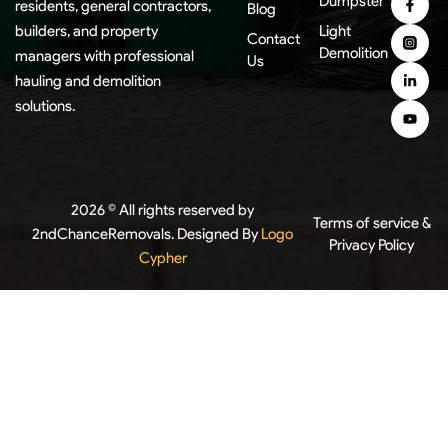
Dumpster
residents, general contractors,
Blog
builders, and property
Light
Contact
Demolition
managers with professional
Us
hauling and demolition
solutions.
2026 © All rights reserved by
Terms of service &
2ndChanceRemovals. Designed By
Logo
Privacy Policy
Cypher