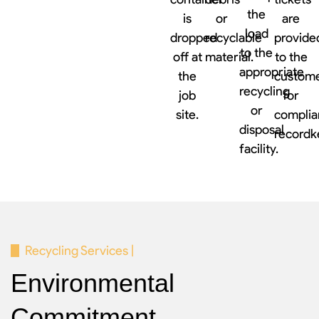
the
is
or
are
load
dropped
recyclable
provide
to the
off at
material.
to the
appropriate
the
custom
recycling
job
for
or
site.
complia
disposal
recordk
facility.
Recycling Services |
Environmental
Commitment