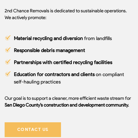
2nd Chance Removals is dedicated to sustainable operations.
We actively promote:
Material recycling and diversion
from landfills
Responsible debris management
Partnerships with certified recycling facilities
Education for contractors and clients
on compliant
self-hauling practices
Our goal is to support a cleaner, more efficient waste stream for
San Diego County’s construction and development community.
CONTACT US