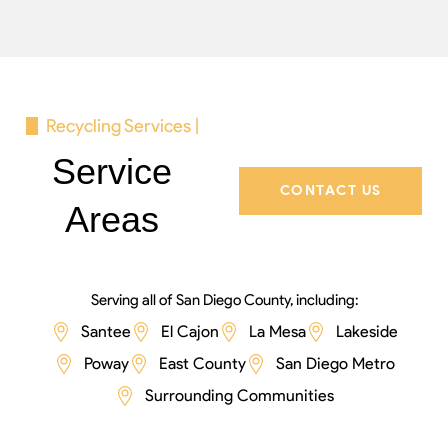
Recycling Services |
Service
CONTACT US
Areas
Serving all of San Diego County, including:
Santee
El Cajon
La Mesa
Lakeside
Poway
East County
San Diego Metro
Surrounding Communities