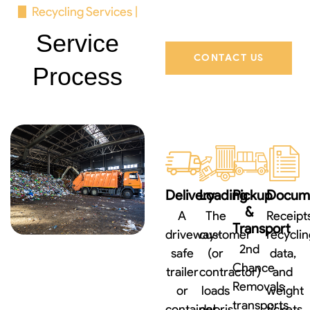
Recycling Services |
Service
CONTACT US
Process
Delivery
Loading
Pickup
Docume
&
A
The
Receipts
Transport
driveway-
customer
recyclin
2nd
safe
(or
data,
Chance
trailer
contractor)
and
Removals
or
loads
weight
transports
container
debris
tickets