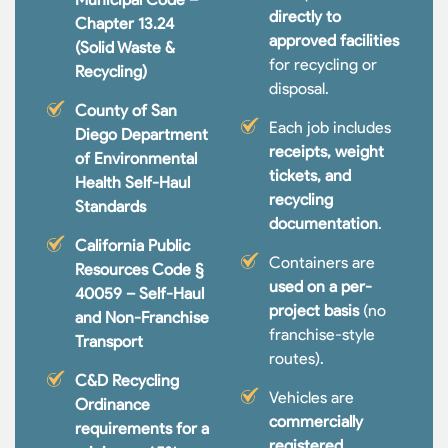
directly to
Chapter 13.24
approved facilities
(Solid Waste &
for recycling or
Recycling)
disposal.
County of San
Each job includes
Diego Department
receipts, weight
of Environmental
tickets, and
Health Self-Haul
recycling
Standards
documentation
.
California Public
Containers are
Resources Code §
used on a per-
40059 – Self-Haul
project basis
(no
and Non-Franchise
franchise-style
Transport
routes).
C&D Recycling
Vehicles are
Ordinance
commercially
requirements for a
registered,