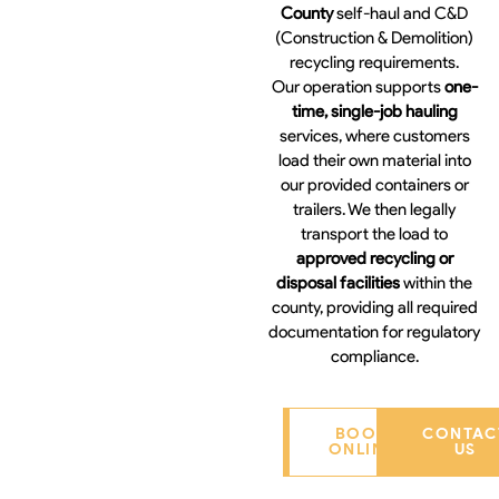
County
self-haul and C&D
(Construction & Demolition)
recycling requirements.
Our operation supports
one-
time, single-job hauling
services, where customers
load their own material into
our provided containers or
trailers. We then legally
transport the load to
approved recycling or
disposal facilities
within the
county, providing all required
documentation for regulatory
compliance.
BOOK
CONTAC
ONLINE
US