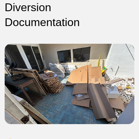
Diversion
Documentation