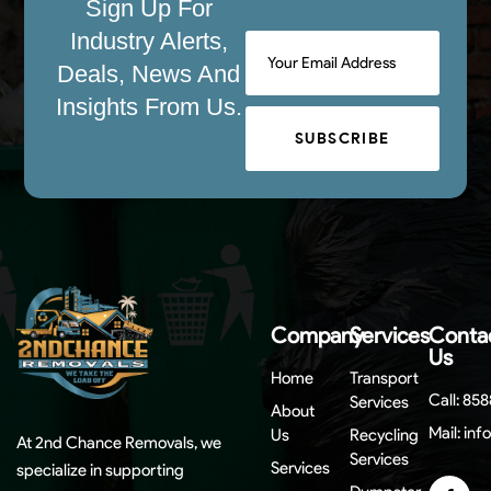
Sign Up For
Industry Alerts,
Deals, News And
Insights From Us.
SUBSCRIBE
Company
Services
Conta
Us
Home
Transport
Call:
858
Services
About
Mail:
inf
Us
Recycling
At 2nd Chance Removals, we
Services
Services
specialize in supporting