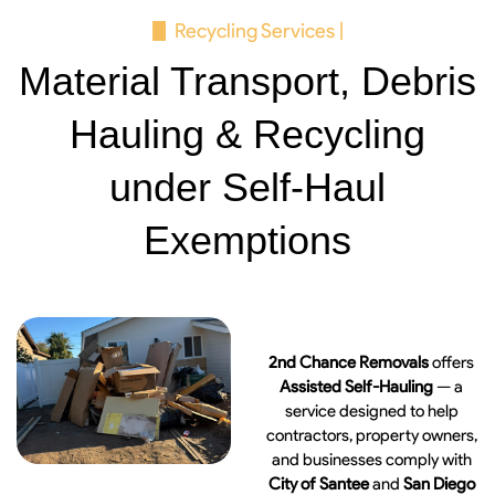
Recycling Services |
Material Transport, Debris
Hauling & Recycling
under Self-Haul
Exemptions
2nd Chance Removals
offers
Assisted Self-Hauling
— a
service designed to help
contractors, property owners,
and businesses comply with
City of Santee
and
San Diego